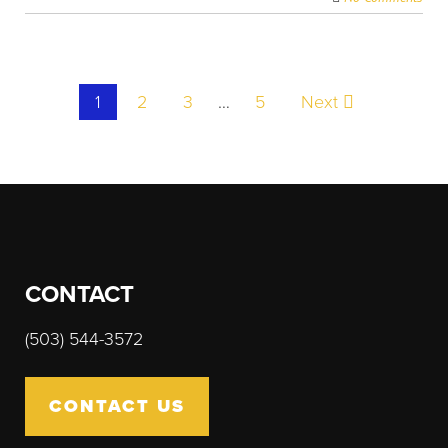
Post
1
2
3
…
5
Next
navigation
CONTACT
(503) 544-3572
CONTACT US