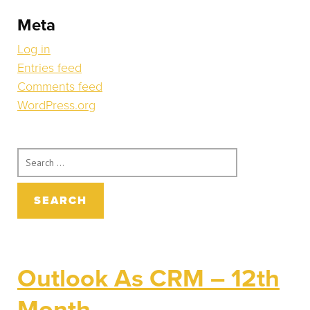
Meta
Log in
Entries feed
Comments feed
WordPress.org
Search
for:
Outlook As CRM – 12th
Month