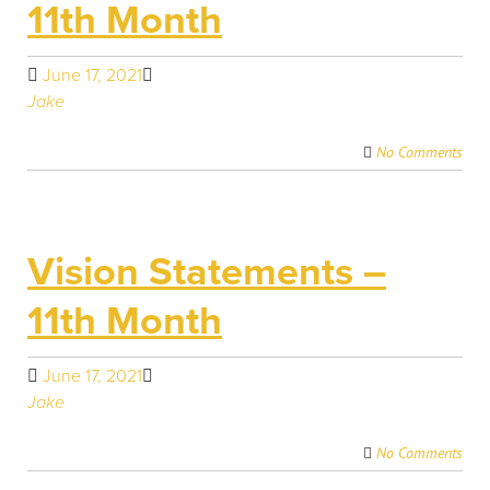
11th Month
June 17, 2021
Jake
No Comments
Vision Statements –
11th Month
June 17, 2021
Jake
No Comments