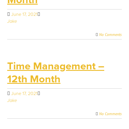
June 17, 2021
Jake
No Comments
Time Management –
12th Month
June 17, 2021
Jake
No Comments