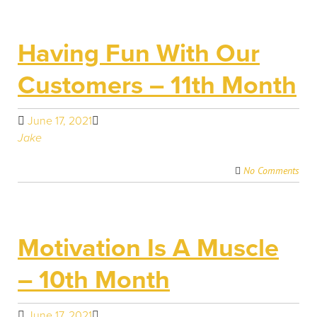
Having Fun With Our
Customers – 11th Month
June 17, 2021
Jake
No Comments
Motivation Is A Muscle
– 10th Month
June 17, 2021