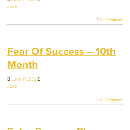
Jake
No Comments
Fear Of Success – 10th
Month
June 17, 2021
Jake
No Comments