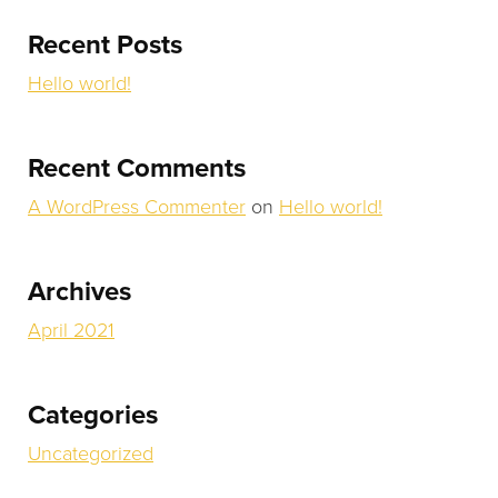
TESTIMONIALS
Recent Posts
Hello world!
CONTACT
0 ITEMS
Recent Comments
A WordPress Commenter
on
Hello world!
Archives
April 2021
Categories
Uncategorized