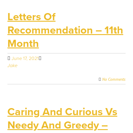
Letters Of
Recommendation – 11th
Month
June 17, 2021
Jake
No Comments
Caring And Curious Vs
Needy And Greedy –