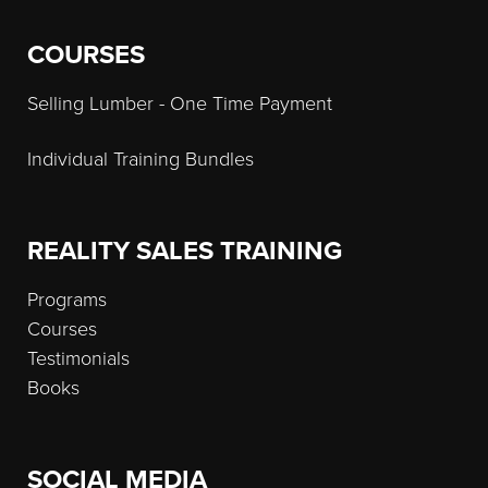
COURSES
Selling Lumber - One Time Payment
Individual Training Bundles
REALITY SALES TRAINING
Programs
Courses
Testimonials
Books
SOCIAL MEDIA