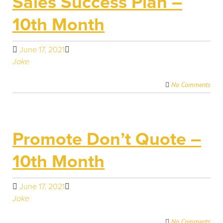
Sales Success Plan –
10th Month
June 17, 2021
Jake
No Comments
Promote Don’t Quote –
10th Month
June 17, 2021
Jake
No Comments