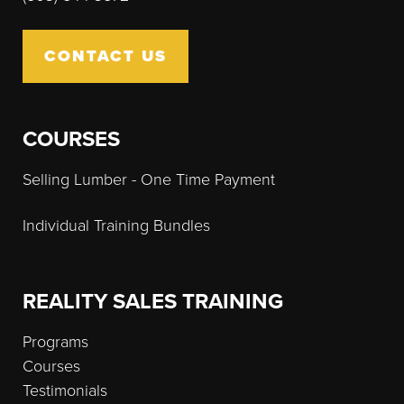
CONTACT US
COURSES
Selling Lumber - One Time Payment
Individual Training Bundles
REALITY SALES TRAINING
Programs
Courses
Testimonials