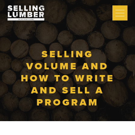
COURSE SIGN UP
LOG IN
SELLING
VOLUME AND
HOW TO WRITE
COURSE
CURRICULUM
AND SELL A
PROGRAM
FREE LESSON
5 TIPS