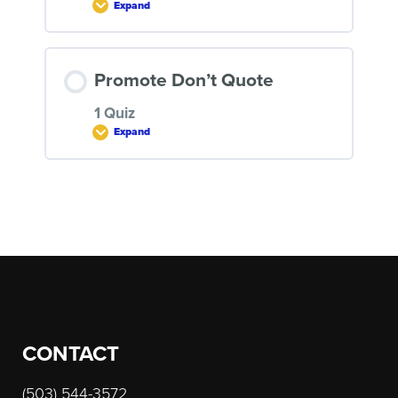
Expand
Quiz: How to Write and Sell a
Program
LESSON CONTENT
Promote Don’t Quote
1 Quiz
Expand
Quiz: Selling Volume
LESSON CONTENT
Post
navigation
Quiz: Promote Don’t Quote
CONTACT
(503) 544-3572