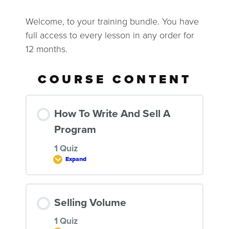
Welcome, to your training bundle. You have
full access to every lesson in any order for
12 months.
COURSE CONTENT
How To Write And Sell A
Program
1 Quiz
Expand
LESSON CONTENT
Selling Volume
1 Quiz