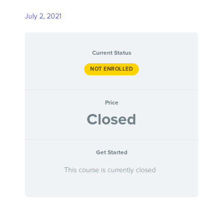
Skip
TESTIMONIALS
July 2, 2021
to
main
CONTACT
content
Current Status
NOT ENROLLED
0 ITEMS
Price
Closed
Get Started
This course is currently closed