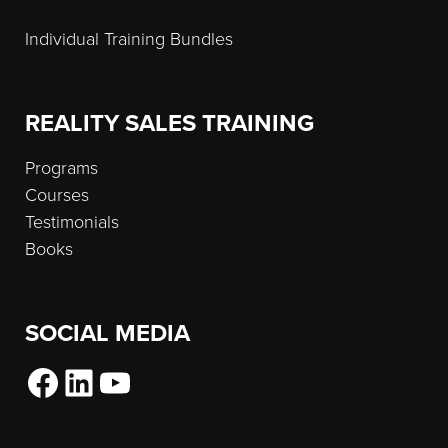
Individual Training Bundles
REALITY SALES TRAINING
Programs
Courses
Testimonials
Books
SOCIAL MEDIA
Facebook
LinkedIn
YouTube