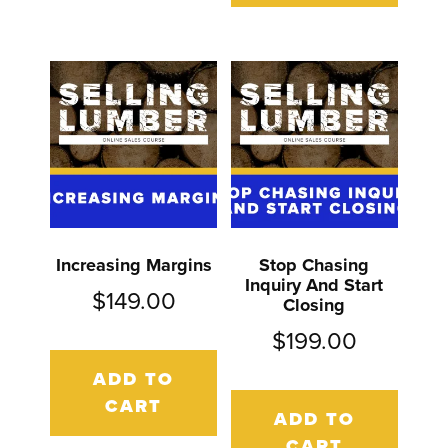
Increasing Margins
Stop Chasing
Inquiry And Start
$
149.00
Closing
$
199.00
ADD TO
CART
ADD TO
CART