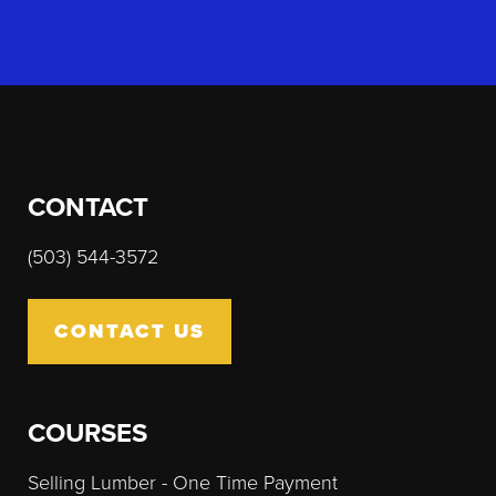
CONTACT
(503) 544-3572
CONTACT US
COURSES
Selling Lumber - One Time Payment