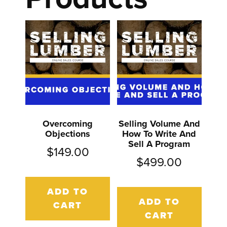
Overcoming
Selling Volume And
Objections
How To Write And
Sell A Program
$
149.00
$
499.00
ADD TO
ADD TO
CART
CART