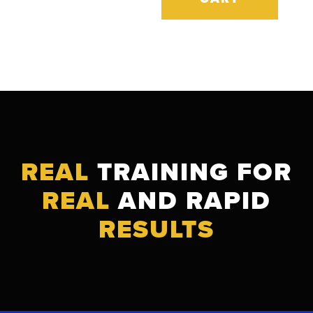
REAL
TRAINING FOR
REAL
AND RAPID
RESULTS