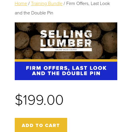
to
Home
/
Training Bundle
/ Firm Offers, Last Look
TESTIMONIALS
main
and the Double Pin
content
CONTACT
0 ITEMS
$
199.00
Firm
ADD TO CART
Offers,