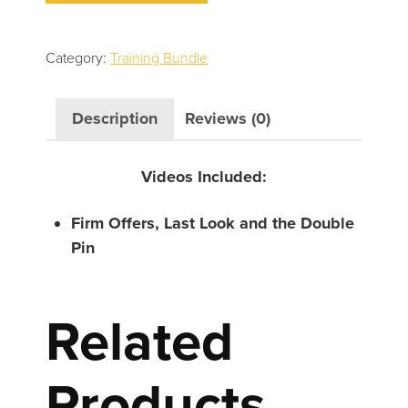
Last
Look
and
Category:
Training Bundle
the
Double
Description
Reviews (0)
Pin
quantity
Videos Included:
Firm Offers, Last Look and the Double
Pin
Related
Products