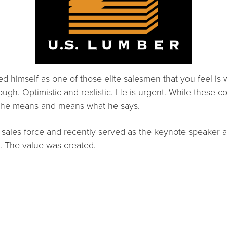
ed himself as one of those elite salesmen that you feel is
ugh. Optimistic and realistic. He is urgent. While these com
t he means and means what he says.
 sales force and recently served as the keynote speaker
. The value was created.