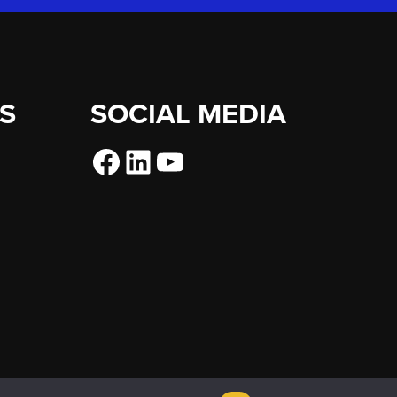
ES
SOCIAL MEDIA
Facebook
LinkedIn
YouTube