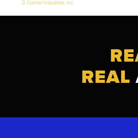
Conner Industries, Inc.
Post
navigation
RE
REAL