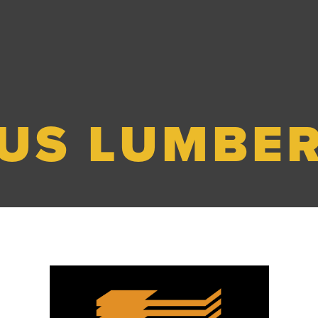
US LUMBE