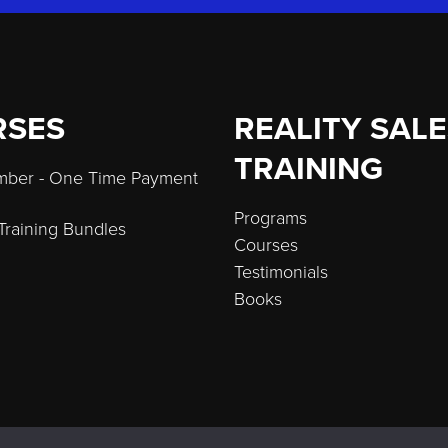
RSES
REALITY SAL
TRAINING
umber - One Time Payment
Programs
 Training Bundles
Courses
Testimonials
Books