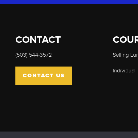
CONTACT
COU
(503) 544-3572
Selling L
Individual
CONTACT US