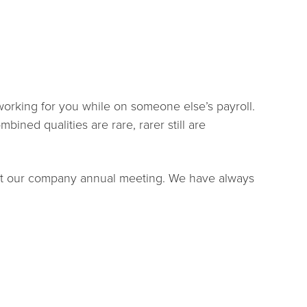
 working for you while on someone else’s payroll.
bined qualities are rare, rarer still are
 at our company annual meeting. We have always