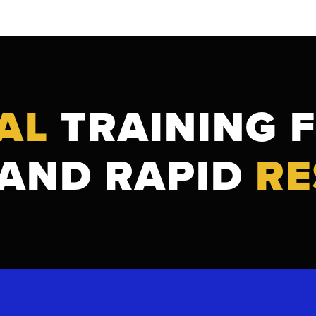
AL
TRAINING 
AND RAPID
RE