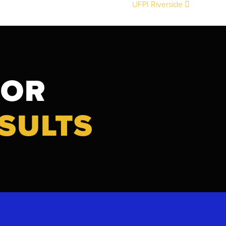
UFPI Riverside
FOR
SULTS