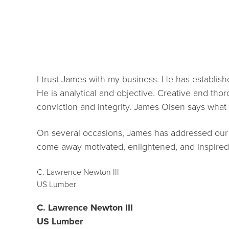
I trust James with my business. He has establish
He is analytical and objective. Creative and thoro
conviction and integrity. James Olsen says wha
On several occasions, James has addressed our
come away motivated, enlightened, and inspired
C. Lawrence Newton III
US Lumber
C. Lawrence Newton III
US Lumber